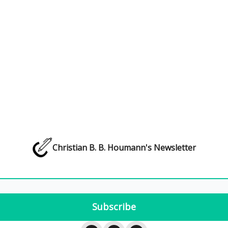
Christian B. B. Houmann's Newsletter