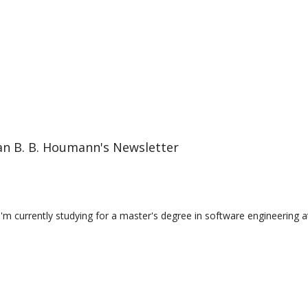
an B. B. Houmann's Newsletter
I'm currently studying for a master's degree in software engineering a