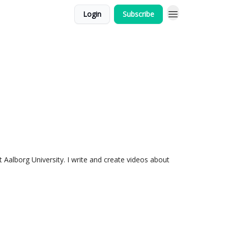
Login
Subscribe
t Aalborg University. I write and create videos about