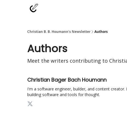
Christian B. B. Houmann's Newsletter
Authors
Authors
Meet the writers contributing to
Christi
Christian Bager Bach Houmann
I'm a software engineer, builder, and content creator. 
building software and tools for thought.